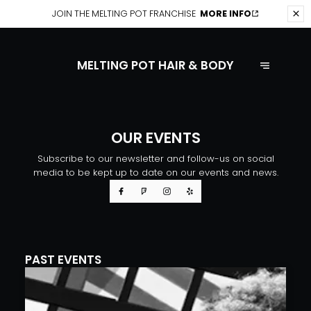
JOIN THE
MELTING POT FRANCHISE
MORE INFO
MELTING POT HAIR & BODY
OUR EVENTS
Subscribe to our newsletter and follow-us on social
media to be kept up to date on our events and news.
PAST EVENTS