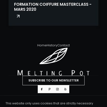
FORMATION COIFFURE MASTERCLASS -
MARS 2020
Home
History
Contact
SUBSCRIBE TO OUR NEWSLETTER
This website only uses cookies that are strictly necessary
© Melting Pot Hair & Body 2026