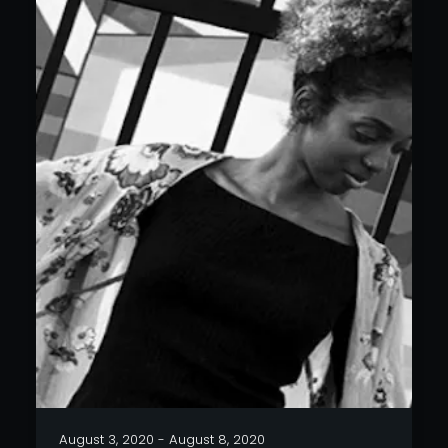
August 3, 2020 - August 8, 2020